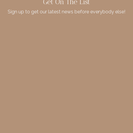
Get On The List
Sign up to get our latest news before everybody else!
merideth@meridethmorgan.com