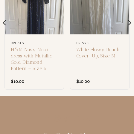
DRESSES
DRESSES
H&M Navy Maxi-
White Flowy Beach
dress with Metallic
Cover-Up, Size M
Gold Diamond
Pattern – Size 6
$
10.00
$
10.00