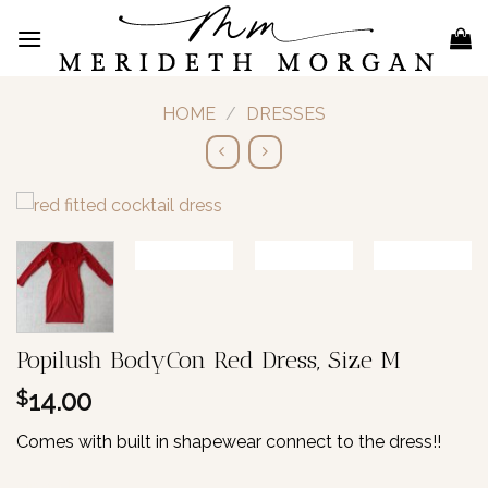
Skip
to
content
HOME
/
DRESSES
Popilush BodyCon Red Dress, Size M
14.00
$
Comes with built in shapewear connect to the dress!!
1 in stock