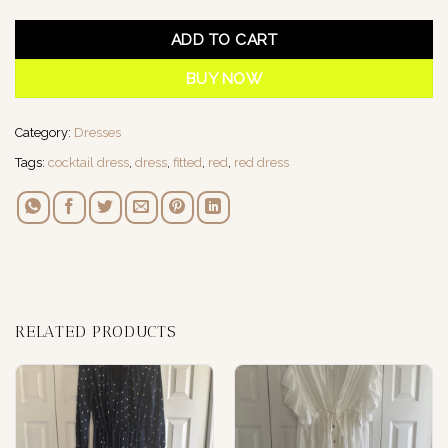
ADD TO CART
BUY NOW
Category:
Dresses
Tags:
cocktail dress
,
dress
,
fitted
,
red
,
red dress
RELATED PRODUCTS