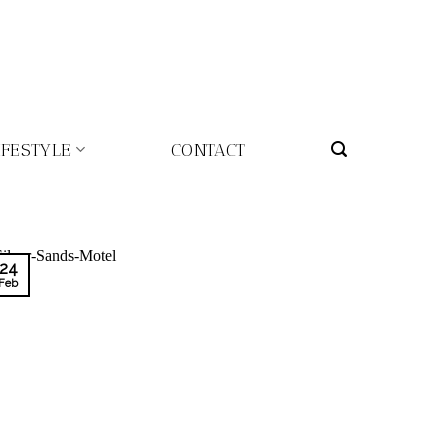
IFESTYLE
CONTACT
24
Feb