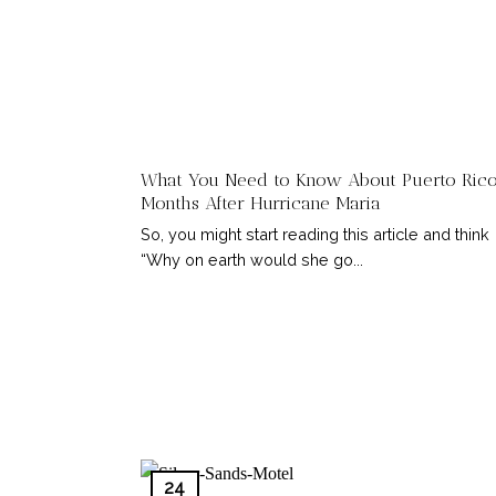
What You Need to Know About Puerto Rico
Months After Hurricane Maria
So, you might start reading this article and think
“Why on earth would she go...
24