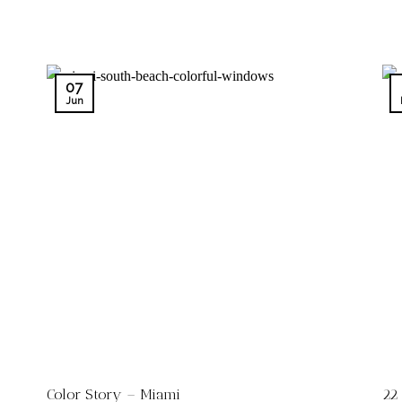
07
Jun
Color Story – Miami
22