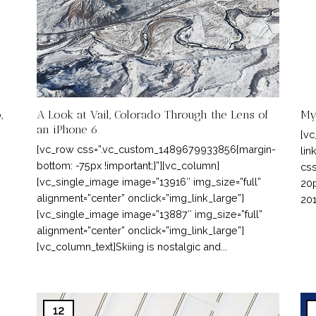
,
A Look at Vail, Colorado Through the Lens of
My
an iPhone 6
[vc
[vc_row css=”.vc_custom_1489679933856{margin-
lin
bottom: -75px !important;}”][vc_column]
css
[vc_single_image image=”13916″ img_size=”full”
20p
alignment=”center” onclick=”img_link_large”]
201
[vc_single_image image=”13887″ img_size=”full”
alignment=”center” onclick=”img_link_large”]
[vc_column_text]Skiing is nostalgic and...
12