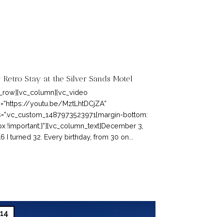
 Retro Stay at the Silver Sands Motel
_row][vc_column][vc_video
k=”https://youtu.be/MztLhtDCjZA”
=”.vc_custom_1487973523971{margin-bottom:
x !important;}”][vc_column_text]December 3,
6 I turned 32. Every birthday, from 30 on...
14