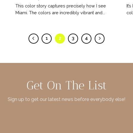
This color story captures precisely how I see
It’
Miami. The colors are incredibly vibrant and...
col
1
2
3
4
Get On The List
Sign up to get our latest news before everybody else!