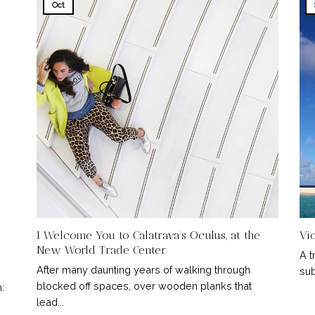
Oct
I Welcome You to Calatrava’s Oculus, at the
Vi
New World Trade Center
A t
After many daunting years of walking through
sub
blocked off spaces, over wooden planks that
:
lead...