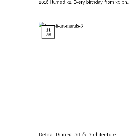
2016 I turned 32. Every birthday, from 30 on...
11
Jul
Detroit Diaries: Art & Architecture