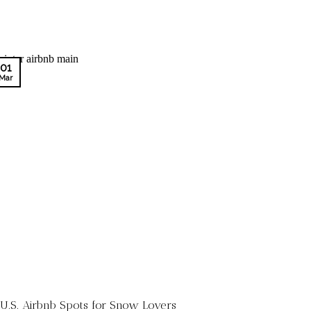
01
Mar
 U.S. Airbnb Spots for Snow Lovers