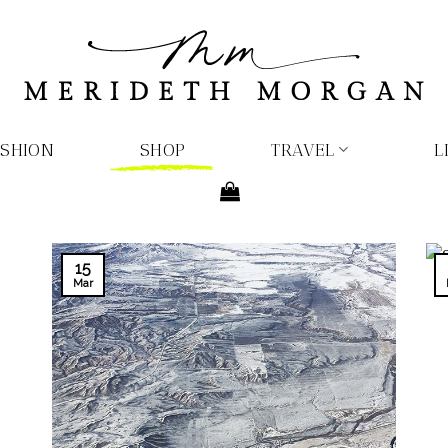
ASHION
SHOP
TRAVEL
L
15
Mar