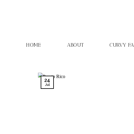
Skip
to
content
HOME
ABOUT
CURVY F
24
Jul