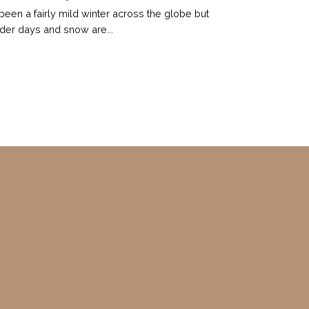
s been a fairly mild winter across the globe but
der days and snow are...