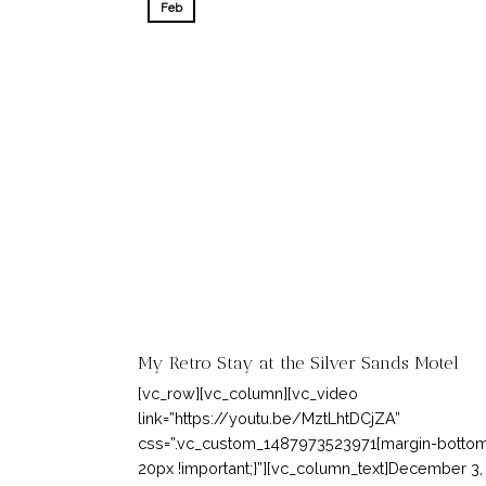
Feb
My Retro Stay at the Silver Sands Motel
[vc_row][vc_column][vc_video
link=”https://youtu.be/MztLhtDCjZA”
css=”.vc_custom_1487973523971{margin-bottom
20px !important;}”][vc_column_text]December 3,