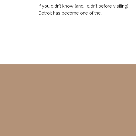
If you didn’t know (and I didn’t before visiting),
Detroit has become one of the...