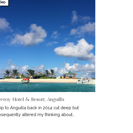
Sep
ceroy Hotel & Resort, Anguilla
rip to Anguilla back in 2014 cut deep but
sequently altered my thinking about...