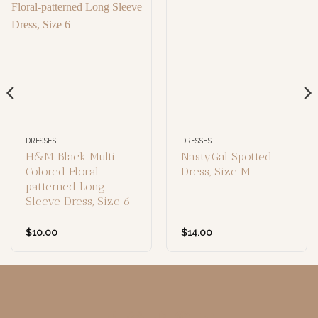
DRESSES
DRESSES
H&M Black Multi
NastyGal Spotted
Colored Floral-
Dress, Size M
patterned Long
Sleeve Dress, Size 6
$
10.00
$
14.00