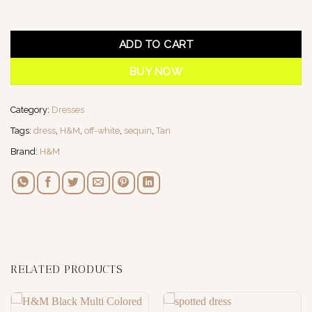
1 in stock
ADD TO CART
BUY NOW
Category:
Dresses
Tags:
dress
,
H&M
,
off-white
,
sequin
,
Tan
Brand:
H&M
RELATED PRODUCTS