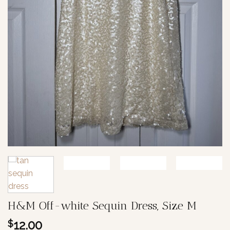
H&M Off-white Sequin Dress, Size M
12.00
$