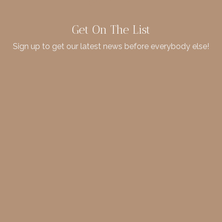
Get On The List
Sign up to get our latest news before everybody else!