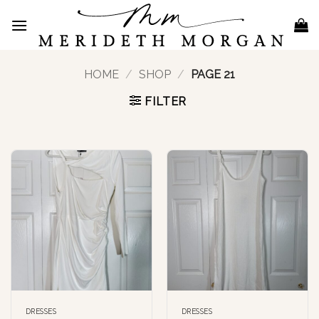
Skip
to
content
HOME
/
SHOP
/
PAGE 21
FILTER
DRESSES
DRESSES