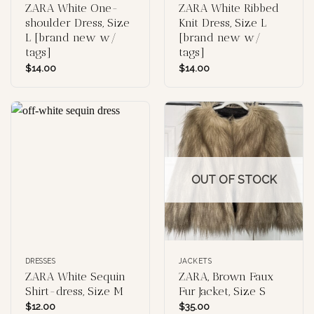
ZARA White One-
ZARA White Ribbed
shoulder Dress, Size
Knit Dress, Size L
L [brand new w/
[brand new w/
tags]
tags]
$
14.00
$
14.00
OUT OF STOCK
DRESSES
JACKETS
ZARA White Sequin
ZARA, Brown Faux
Shirt-dress, Size M
Fur Jacket, Size S
$
12.00
$
35.00