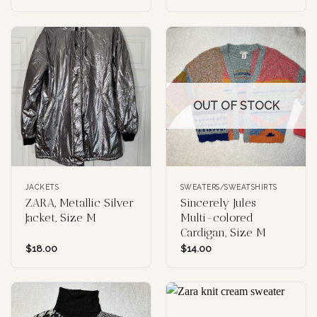
OUT OF STOCK
JACKETS
SWEATERS/SWEATSHIRTS
ZARA, Metallic Silver
Sincerely Jules
Jacket, Size M
Multi-colored
Cardigan, Size M
$
18.00
$
14.00