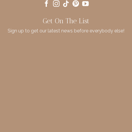
Get On The List
Sign up to get our latest news before everybody else!