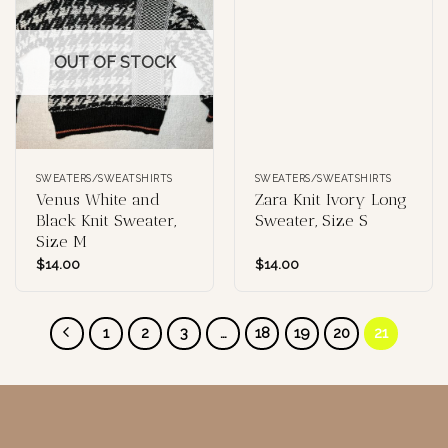
OUT OF STOCK
SWEATERS/SWEATSHIRTS
SWEATERS/SWEATSHIRTS
Venus White and
Zara Knit Ivory Long
Black Knit Sweater,
Sweater, Size S
Size M
$
14.00
$
14.00
1
2
3
…
18
19
20
21