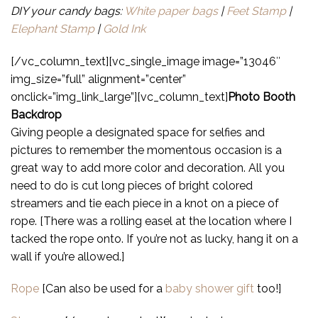
DIY your candy bags:
White paper bags
|
Feet Stamp
|
Elephant Stamp
|
Gold Ink
[/vc_column_text][vc_single_image image=”13046″
img_size=”full” alignment=”center”
onclick=”img_link_large”][vc_column_text]
Photo Booth
Backdrop
Giving people a designated space for selfies and
pictures to remember the momentous occasion is a
great way to add more color and decoration. All you
need to do is cut long pieces of bright colored
streamers and tie each piece in a knot on a piece of
rope. [There was a rolling easel at the location where I
tacked the rope onto. If you’re not as lucky, hang it on a
wall if you’re allowed.]
Rope
[Can also be used for a
baby shower gift
too!]