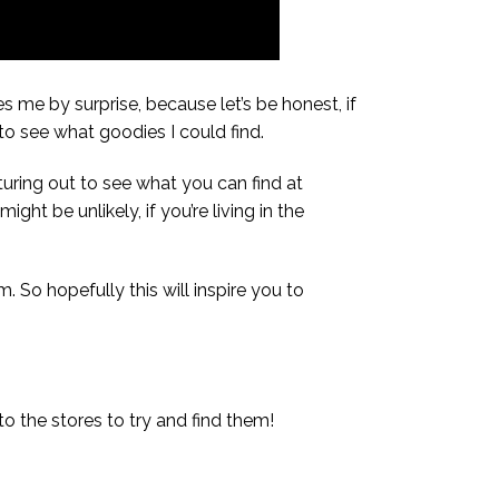
s me by surprise, because let’s be honest, if
to see what goodies I could find.
nturing out to see what you can find at
ht be unlikely, if you’re living in the
. So hopefully this will inspire you to
nto the stores to try and find them!