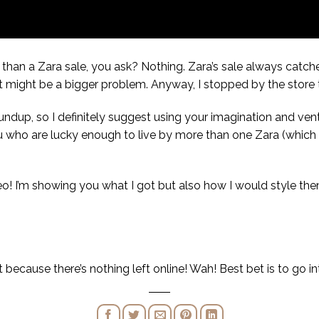
than a Zara sale, you ask? Nothing. Zara’s sale always catche
 it might be a bigger problem. Anyway, I stopped by the store 
roundup, so I definitely suggest using your imagination and ve
ou who are lucky enough to live by more than one Zara (which mig
eo! I’m showing you what I got but also how I would style them
ot because there’s nothing left online! Wah! Best bet is to go i