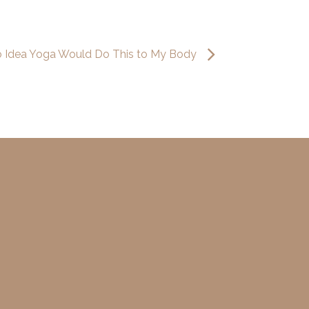
o Idea Yoga Would Do This to My Body