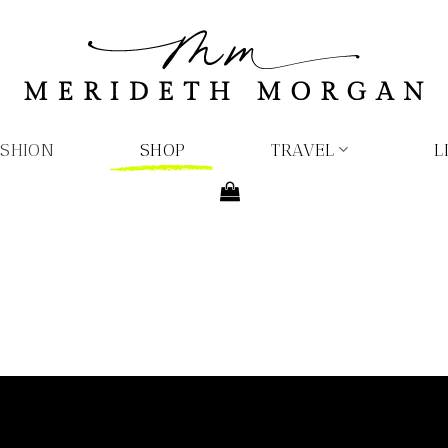
ASHION
SHOP
TRAVEL
L