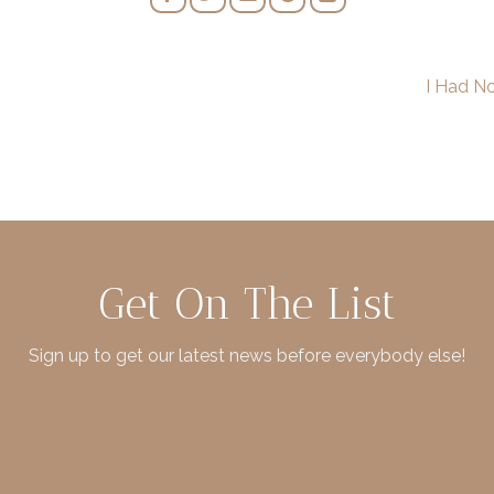
I Had N
Get On The List
Sign up to get our latest news before everybody else!