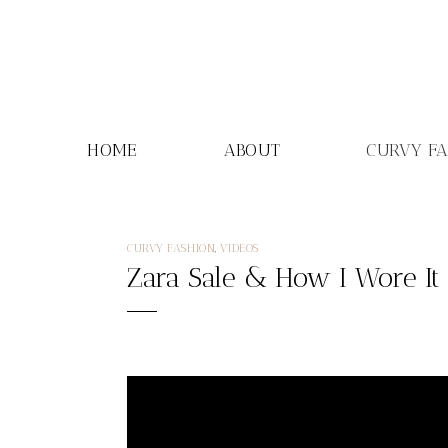
Skip
to
content
HOME
ABOUT
CURVY F
CURVY FASHION
,
VIDEOS
Zara Sale & How I Wore It