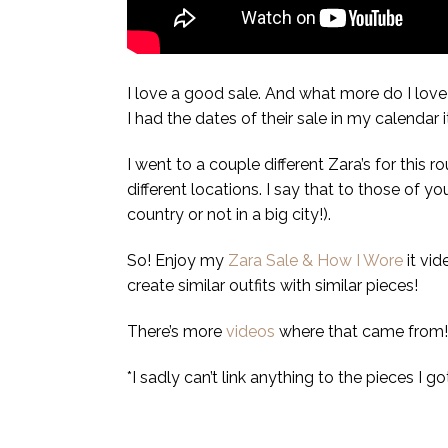
I love a good sale. And what more do I love 
I had the dates of their sale in my calendar
I went to a couple different Zara’s for this 
different locations. I say that to those of y
country or not in a big city!).
So! Enjoy my
Zara Sale & How I Wore
it vid
create similar outfits with similar pieces!
There’s more
videos
where that came from!
*I sadly can’t link anything to the pieces I g