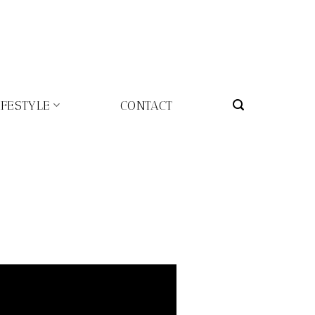
IFESTYLE
CONTACT