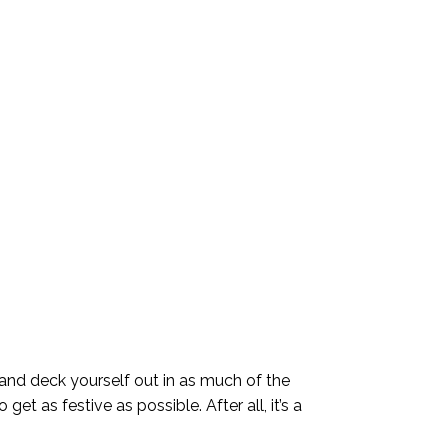
 and deck yourself out in as much of the
et as festive as possible. After all, it’s a