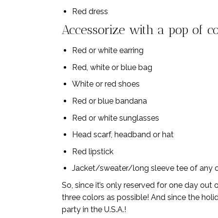
Red dress
Accessorize with a pop of co
Red or white earring
Red, white or blue bag
White or red shoes
Red or blue bandana
Red or white sunglasses
Head scarf, headband or hat
Red lipstick
Jacket/sweater/long sleeve tee of any co
So, since it’s only reserved for one day out
three colors as possible! And since the holid
party in the U.S.A.!