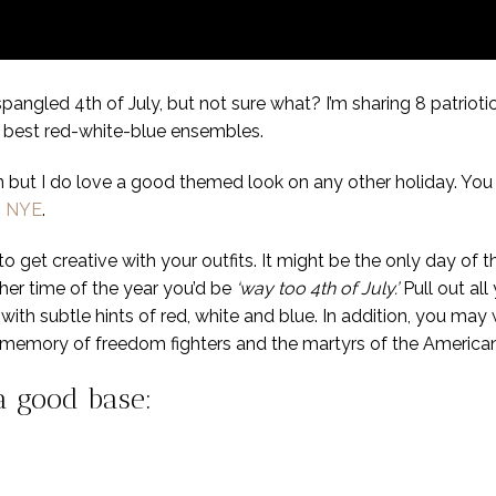
angled 4th of July, but not sure what? I’m sharing 8 patriotic
ur best red-white-blue ensembles.
n but I do love a good themed look on any other holiday. Yo
n NYE
.
o get creative with your outfits. It might be the only day of
er time of the year you’d be
‘way too 4th of July.’
Pull out all
with subtle hints of red, white and blue. In addition, you may
the memory of freedom fighters and the martyrs of the America
 a good base: