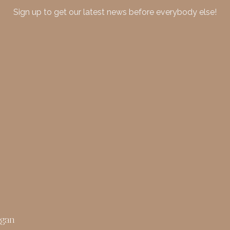
Sign up to get our latest news before everybody else!
rgan