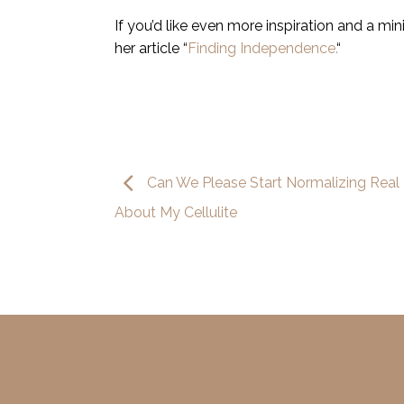
If you’d like even more inspiration and a mi
her article “
Finding Independence.
“
Can We Please Start Normalizing Real 
About My Cellulite