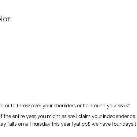
lor:
lor to throw over your shoulders or tie around your waist
 of the entire year, you might as well claim your independence
ay falls on a Thursday this year (yahoo!) we have four days to g