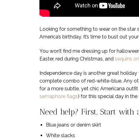
Looking for something to wear on the star sp
America’s birthday. It’s time to bust out yo
You won’t find me dressing up for hallowee
Easter, red during Christmas, and
sequins o
Independence day is another great holiday t
complete combo of red-white-blue. Any oth
for a more subtle, yet chic Americana outfit 
semaphore flags
) for this special day in 
Need help? First, Start with
Blue jeans or denim skirt
White slacks