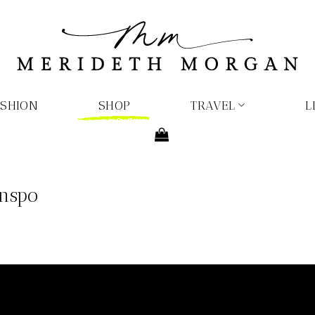
ASHION
SHOP
TRAVEL
L
Inspo