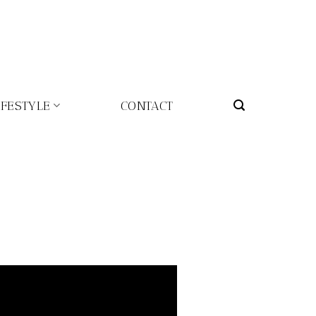
IFESTYLE
CONTACT