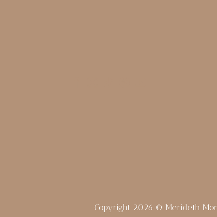
Copyright 2026 © Merideth Mo