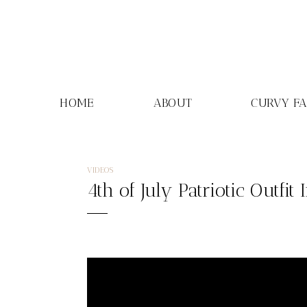
Skip
to
content
HOME
ABOUT
CURVY F
VIDEOS
4th of July Patriotic Outfit 