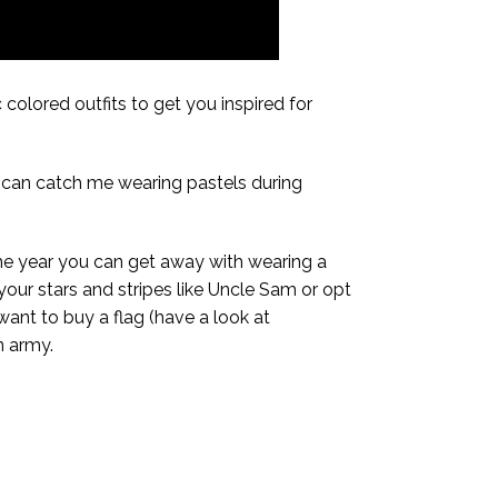
 colored outfits to get you inspired for
u can catch me wearing pastels during
 the year you can get away with wearing a
 your stars and stripes like Uncle Sam or opt
 want to buy a flag (have a look at
n army.