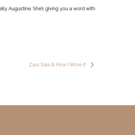
lly Augustine. She’s giving you a word with
Zara Sale & How I Wore It