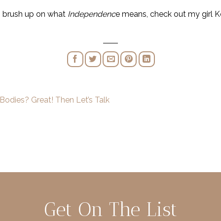
ni brush up on what
Independenc
e means, check out my girl Ke
Bodies? Great! Then Let’s Talk
Get On The List