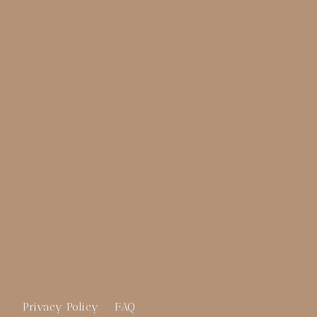
merideth@meridethmorgan.com
Privacy Policy
FAQ