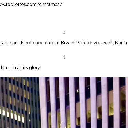
ww.rockettes.com/christmas/
3
rab a quick hot chocolate at Bryant Park for your walk North
4
t up in all its glory!