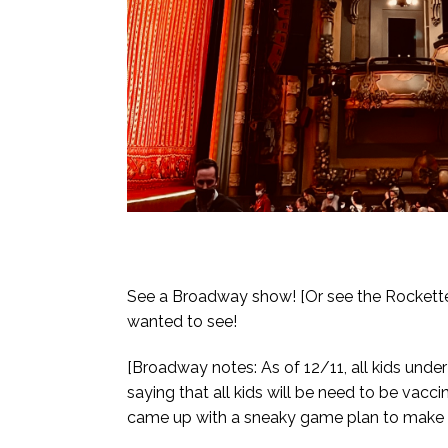
See a Broadway show! [Or see the Rockettes
wanted to see!
[Broadway notes: As of 12/11, all kids unde
saying that all kids will be need to be vacci
came up with a sneaky game plan to make su