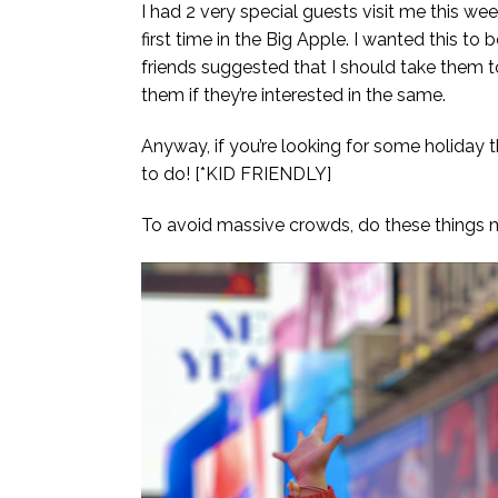
I had 2 very special guests visit me this we
first time in the Big Apple. I wanted this t
friends suggested that I should take them 
them if they’re interested in the same.
Anyway, if you’re looking for some holiday th
to do! [*KID FRIENDLY]
To avoid massive crowds, do these things m