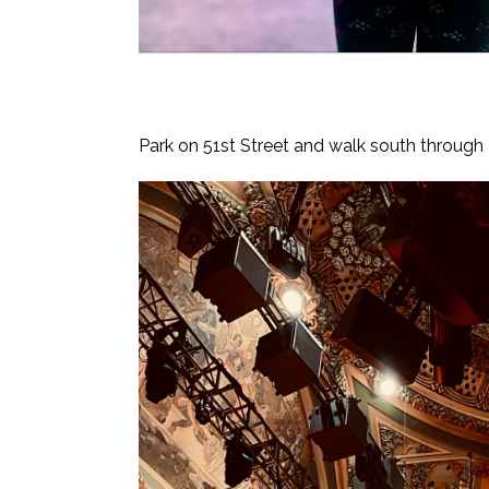
Park on 51st Street and walk south through Tim