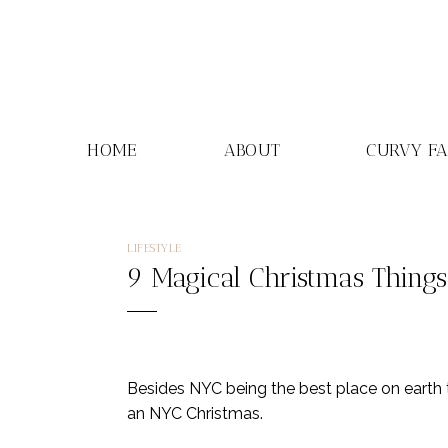
Skip
to
content
HOME
ABOUT
CURVY F
LIFESTYLE
9 Magical Christmas Things
Besides NYC being the best place on earth to
an NYC Christmas.