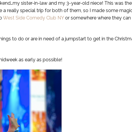
ekend…my sister-in-law and my 3-year-old niece! This was their
o be a really special trip for both of them, so I made some ma
to
West Side Comedy Club NY
or somewhere where they can la
ings to do or are in need of a jumpstart to get in the Christma
idweek as early as possible!