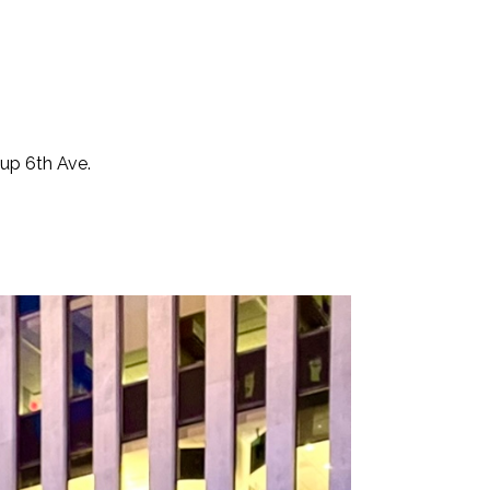
 up 6th Ave.