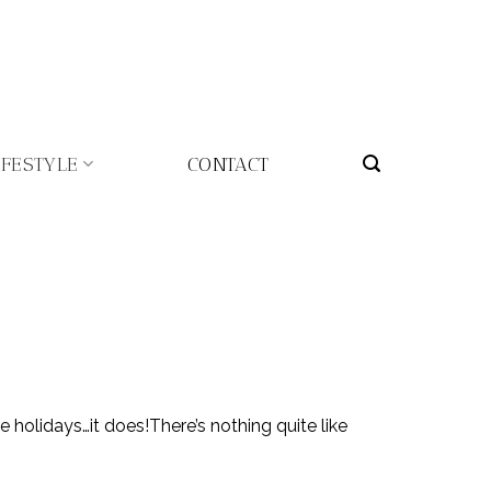
IFESTYLE
CONTACT
 holidays…it does!There’s nothing quite like