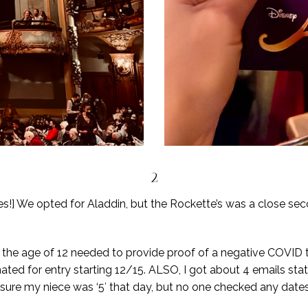
2
!] We opted for Aladdin, but the Rockette’s was a close se
r the age of 12 needed to provide proof of a negative COVID 
nated for entry starting 12/15. ALSO, I got about 4 emails stati
re my niece was ‘5′ that day, but no one checked any dates