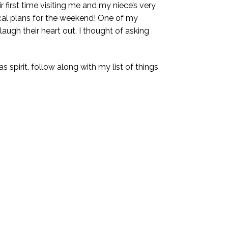
 first time visiting me and my niece’s very
gical plans for the weekend! One of my
ugh their heart out. I thought of asking
s spirit, follow along with my list of things