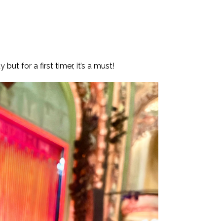
ut for a first timer, it’s a must!