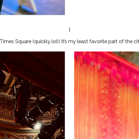
1
es Square (quickly lol!) It’s my least favorite part of the city b