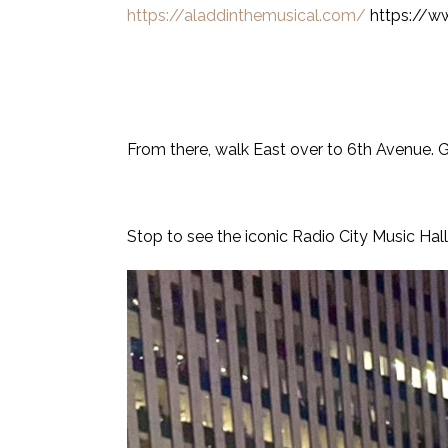
https://aladdinthemusical.com/
https://w
From there, walk East over to 6th Avenue. G
Stop to see the iconic Radio City Music Hall li