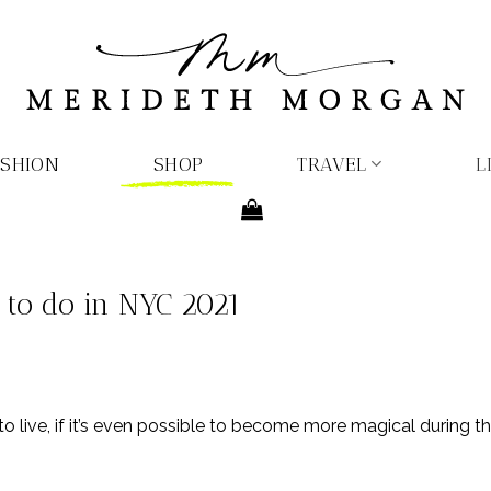
ASHION
SHOP
TRAVEL
L
 to do in NYC 2021
 live, if it’s even possible to become more magical during the