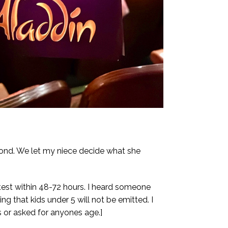
cond. We let my niece decide what she
test within 48-72 hours. I heard someone
ng that kids under 5 will not be emitted. I
 or asked for anyones age.]