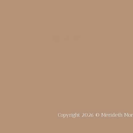
Copyright 2026 © Merideth Mo