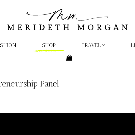
ASHION
SHOP
TRAVEL
L
reneurship Panel