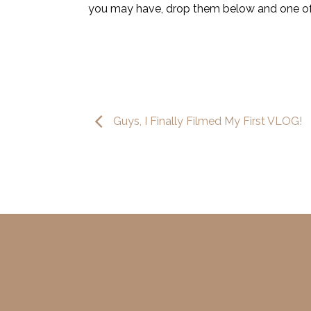
you may have, drop them below and one of ou
Guys, I Finally Filmed My First VLOG!