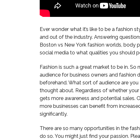
Ever wonder what it’s like to be a fashion st
and out of the industry. Answering questions
Boston vs New York fashion worlds, body pos
social media to what qualities you should po
Fashion is such a great market to be in. So 
audience for business owners and fashion des
beforehand. What sort of audience are you t
thought about. Regardless of whether your bu
gets more awareness and potential sales. O
more businesses can benefit from increased w
significantly.
There are so many opportunities in the fashio
do so. You might just find your passion. Plea