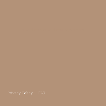
merideth@meridethmorgan.com
Privacy Policy
FAQ