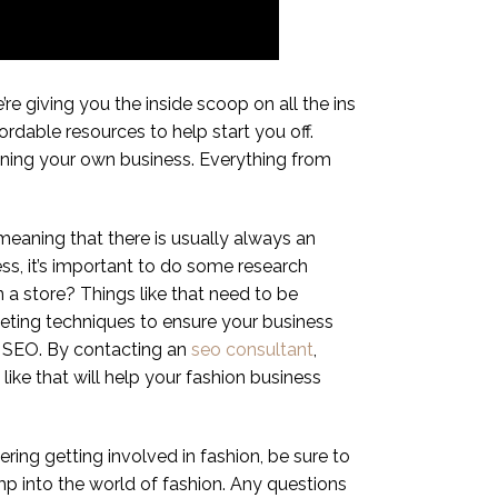
’re giving you the inside scoop on all the ins
ordable resources to help start you off.
unning your own business. Everything from
 meaning that there is usually always an
ess, it’s important to do some research
 a store? Things like that need to be
rketing techniques to ensure your business
s SEO. By contacting an
seo consultant
,
like that will help your fashion business
ering getting involved in fashion, be sure to
ump into the world of fashion. Any questions