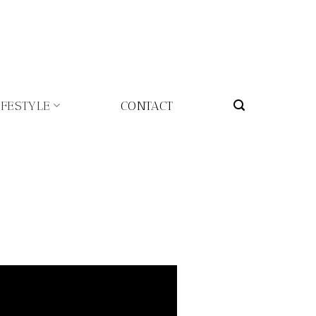
IFESTYLE
CONTACT