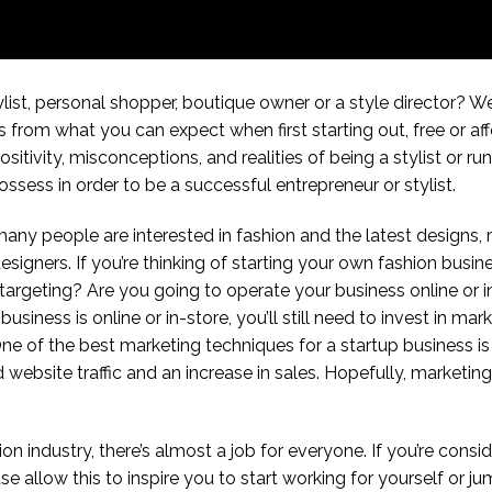
ylist, personal shopper, boutique owner or a style director? We
 from what you can expect when first starting out, free or aff
itivity, misconceptions, and realities of being a stylist or r
ssess in order to be a successful entrepreneur or stylist.
many people are interested in fashion and the latest designs,
igners. If you’re thinking of starting your own fashion busin
argeting? Are you going to operate your business online or in
siness is online or in-store, you’ll still need to invest in ma
ne of the best marketing techniques for a startup business i
ebsite traffic and an increase in sales. Hopefully, marketing 
n industry, there’s almost a job for everyone. If you’re consid
se allow this to inspire you to start working for yourself or j