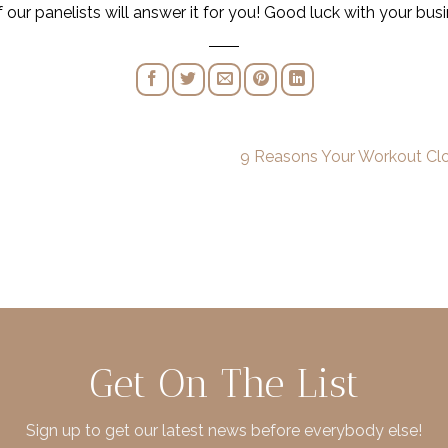
r panelists will answer it for you! Good luck with your busi
9 Reasons Your Workout Clo
Get On The List
Sign up to get our latest news before everybody else!