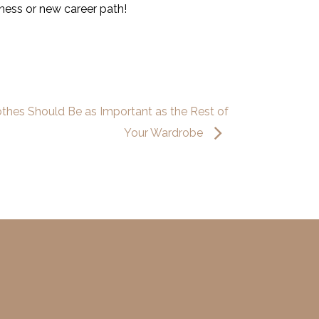
ness or new career path!
thes Should Be as Important as the Rest of
Your Wardrobe