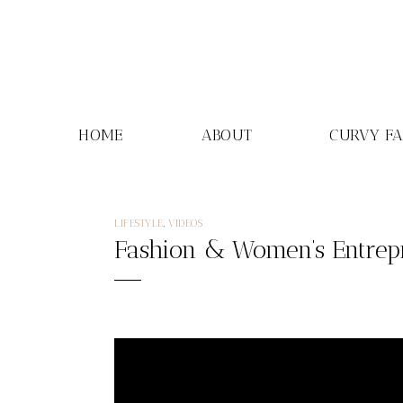
Skip
to
content
HOME
ABOUT
CURVY F
LIFESTYLE
,
VIDEOS
Fashion & Women’s Entrep