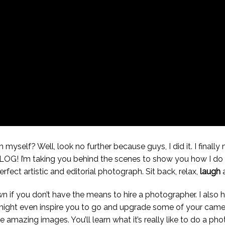
myself? Well, look no further because guys, I did it. I finally
t VLOG! I’m taking you behind the scenes to show you how I do 
fect artistic and editorial photograph. Sit back, relax,
laugh
a
own if you don’t have the means to hire a photographer. I also
 It might even inspire you to go and upgrade some of your ca
mazing images. You’ll learn what it’s really like to do a phot