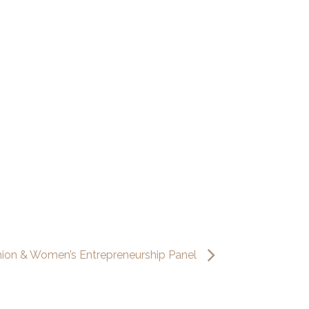
hion & Women’s Entrepreneurship Panel