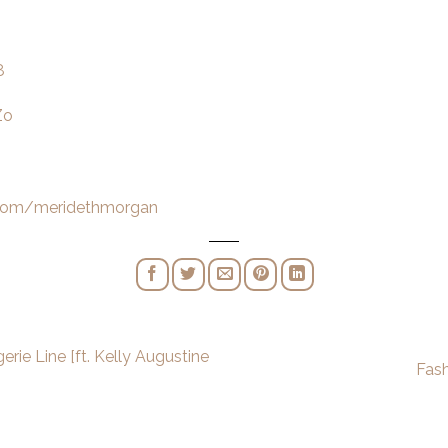
8
Zo
.com/meridethmorgan
rie Line [ft. Kelly Augustine
Fas