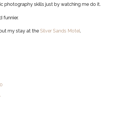
ic photography skills just by watching me do it.
 funnier.
 out my stay at the
Silver Sands Motel
.
l0
W