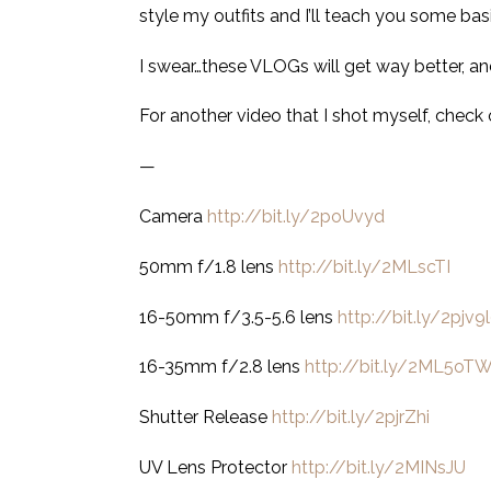
style my outfits and I’ll teach you some bas
I swear…these VLOGs will get way better, and
For another video that I shot myself, check
—
Camera
http://bit.ly/2poUvyd
50mm f/1.8 lens
http://bit.ly/2MLscTI
16-50mm f/3.5-5.6 lens
http://bit.ly/2pjv9
16-35mm f/2.8 lens
http://bit.ly/2ML5oT
Shutter Release
http://bit.ly/2pjrZhi
UV Lens Protector
http://bit.ly/2MINsJU