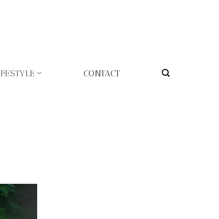
IFESTYLE
CONTACT