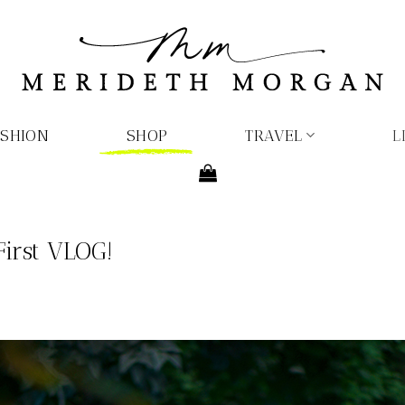
ASHION
SHOP
TRAVEL
L
First VLOG!