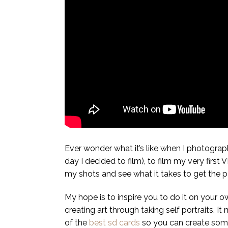
Ever wonder what it’s like when I photograph 
day I decided to film), to film my very firs
my shots and see what it takes to get the per
My hope is to inspire you to do it on your 
creating art through taking self portraits.
of the
best sd cards
so you can create some a