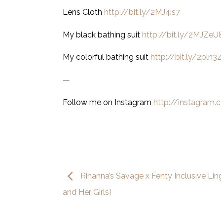
Lens Cloth
http://bit.ly/2MJ4is7
My black bathing suit
http://bit.ly/2MJZeU
My colorful bathing suit
http://bit.ly/2pln3
—
Follow me on Instagram
http://instagram
Rihanna’s Savage x Fenty Inclusive Linge
and Her Girls]