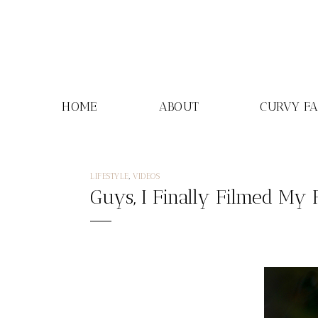
Skip
to
content
HOME
ABOUT
CURVY F
LIFESTYLE
,
VIDEOS
Guys, I Finally Filmed My 