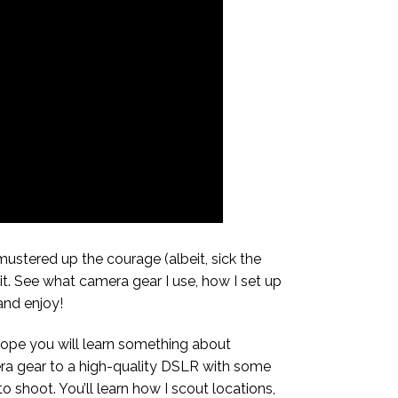
 mustered up the courage (albeit, sick the
it. See what camera gear I use, how I set up
nd enjoy!
 hope you will learn something about
mera gear to a high-quality DSLR with some
o shoot. You’ll learn how I scout locations,