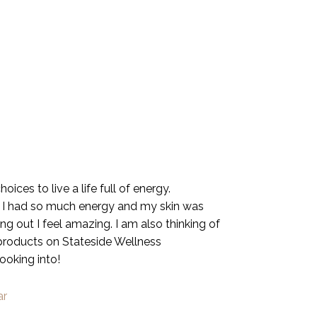
ices to live a life full of energy.
. I had so much energy and my skin was
g out I feel amazing. I am also thinking of
 products on Stateside Wellness
looking into!