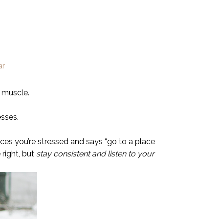
 muscle.
esses.
ices you’re stressed and says “go to a place
right, but
stay consistent and listen to your