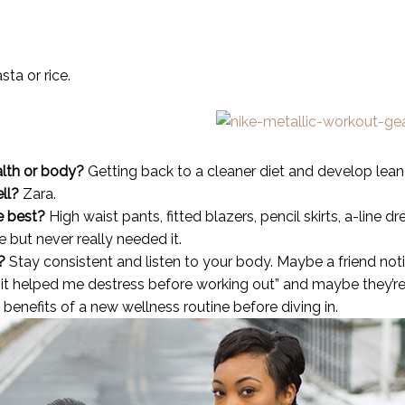
ta or rice.
lth or body?
Getting back to a cleaner diet and develop lean
ell?
Zara.
e best?
High waist pants, fitted blazers, pencil skirts, a-line dr
 but never really needed it.
?
Stay consistent and listen to your body. Maybe a friend not
t helped me destress before working out” and maybe they’re 
benefits of a new wellness routine before diving in.