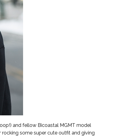
(woop!) and fellow Bicoastal MGMT model
or rocking some super cute outfit and giving