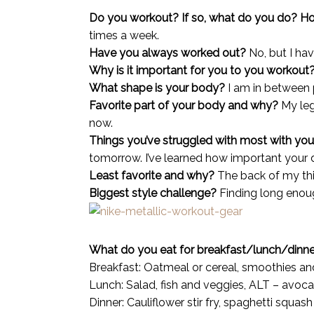
Do you workout? If so, what do you do? 
times a week.
Have you always worked out?
No, but I ha
Why is it important for you to you workout
What shape is your body?
I am in between 
Favorite part of your body and why?
My leg
now.
Things you’ve struggled with most with you
tomorrow
. I’ve learned how important your 
Least favorite and why?
The back of my thigh
Biggest style challenge?
Finding long enough
What do you eat for breakfast/lunch/dinn
Breakfast: Oatmeal or cereal, smoothies an
Lunch: Salad, fish and veggies, ALT – avoca
Dinner: Cauliflower stir fry, spaghetti squash