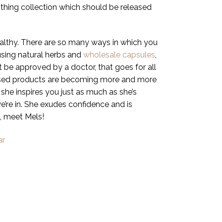
lothing collection which should be released
ealthy. There are so many ways in which you
using natural herbs and
wholesale capsules
,
 be approved by a doctor, that goes for all
nfused products are becoming more and more
she inspires you just as much as she’s
we’re in. She exudes confidence and is
, meet Mels!