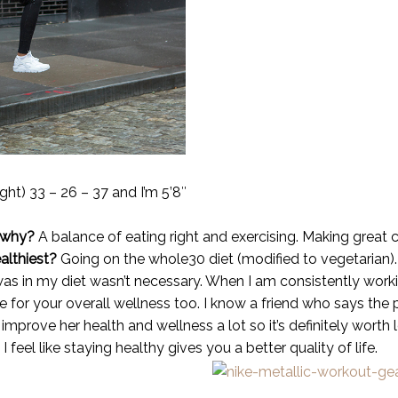
ight) 33 – 26 – 37 and I’m 5’8″
 why?
A balance of eating right and exercising. Making great cho
althiest?
Going on the whole30 diet (modified to vegetarian)
as in my diet wasn’t necessary. When I am consistently workin
e for your overall wellness too. I know a friend who says the
improve her health and wellness a lot so it’s definitely worth 
I feel like staying healthy gives you a better quality of life.