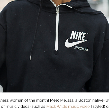
llness woman of the month! Meet Melissa, a Boston native 
r of music videos (such as
Mack Wild’s music video
I styled) 