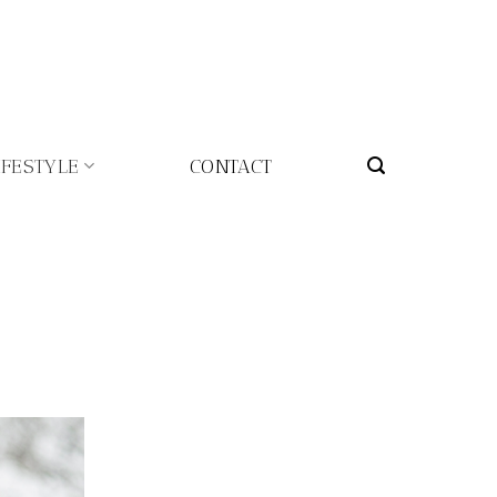
IFESTYLE
CONTACT