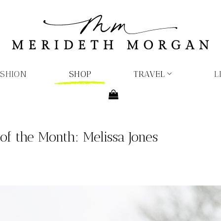
ASHION
SHOP
TRAVEL
L
f the Month: Melissa Jones