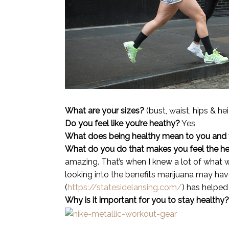
What are your sizes?
(bust, waist, hips & he
Do you feel like you’re heathy?
Yes
What does being healthy mean to you and
What do you do that makes you feel the he
amazing. That’s when I knew a lot of what w
looking into the benefits marijuana may hav
(
https://statesidelansing.com/
) has helped 
Why is it important for you to stay healthy?