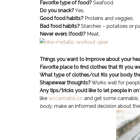
Favorite type of food?
Seafood.
Do you snack?
Yes.
Good food habits?
Proteins and veggies.
Bad food habits?
Starches – potatoes or pas
Never evers (food)?
Meat.
Things you want to improve about your hea
Favorite place to find clothes that fit you w
What type of clothes/cut fits your body th
Shapewear thoughts?
Works well for people
Any tips/tricks you’d like to let people in on
like
wccannabis.co
and get some cannabis, i
body
, make an informed decision about the 