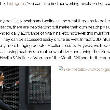
 her
Instagram
. You can also find her working avidly on her c
y positivity, health and wellness and what it means to be h
stance, there are people who will make their own health pills 
ed daily allowance of vitamins, etc. however, this must first
 They can be accessed easily online as well. In fact CBD i
many more bringing people excellent results. Anyway, we hope 
ess, staying healthy (no matter what size) and loving the skin 
ur Health & Wellness Woman of the Month! Without further ado