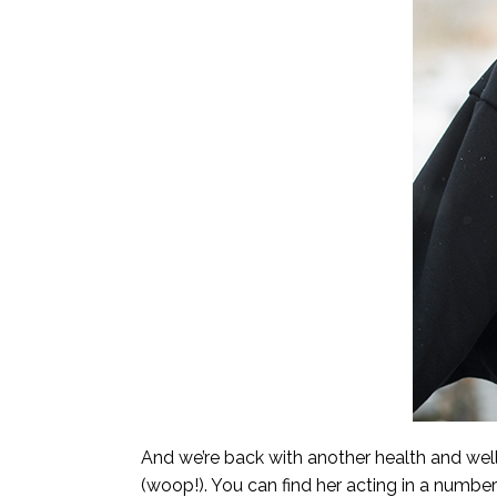
And we’re back with another health and we
(woop!). You can find her acting in a numbe