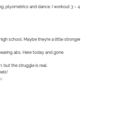
ing, plyometrics and dance. I workout 3 – 4
gh school. Maybe they’re a little stronger
ppearing abs. Here today and gone
 but the struggle is real.
eels!