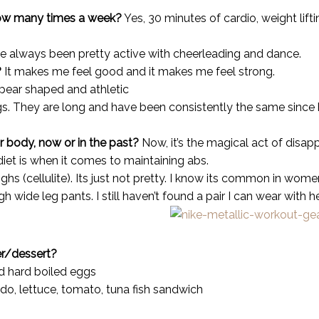
How many times a week?
Yes, 30 minutes of cardio, weight lift
ve always been pretty active with cheerleading and dance.
?
It makes me feel good and it makes me feel strong.
pear shaped and athletic
s. They are long and have been consistently the same since hi
r body, now or in the past?
Now, it’s the magical act of disa
diet is when it comes to maintaining abs.
s (cellulite). Its just not pretty. I know its common in women,
 wide leg pants. I still haven’t found a pair I can wear with h
er/
dessert?
d hard boiled eggs
do, lettuce, tomato, tuna fish sandwich