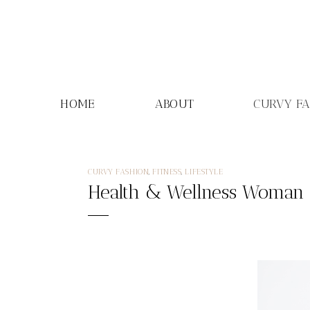
Skip
to
content
HOME
ABOUT
CURVY F
CURVY FASHION
,
FITNESS
,
LIFESTYLE
Health & Wellness Woman o