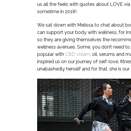
us all the feels with quotes about LOVE via
sometime in 2018!
We sat down with Melissa to chat about bod
can support your body with wellness, for in
so they are giving themselves the recommend
wellness avenues. Some, you don’t need to.
popular with
CBD cream
, oil, serums and 
inspired us on our journey of self-love, fitn
unabashedly herself and for that, she is o