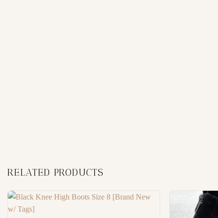
RELATED PRODUCTS