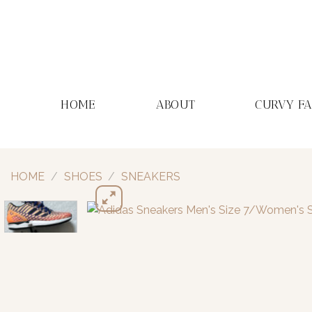
Skip
to
content
HOME
ABOUT
CURVY F
HOME
/
SHOES
/
SNEAKERS