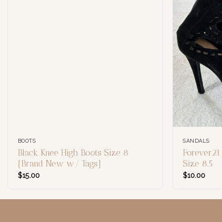
BOOTS
SANDALS
Black Knee High Boots Size 8
Forever21
[Brand New w/ Tags]
Size 8.5
$
15.00
$
10.00