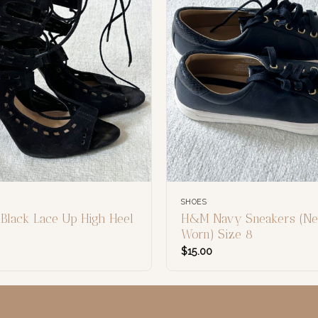
SHOES
 Black Lace Up High Heel
H&M Navy Sneakers (Ne
Worn) Size 8
$
15.00