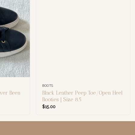
BOOTS
ver Been
Black Leather Peep Toe/Open Heel
Booties | Size 8.5
$
15.00