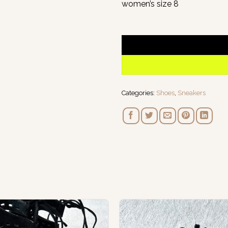
women’s size 8
1 in stock
Categories:
Shoes
,
Sneakers