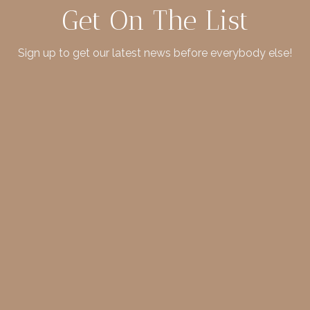
Get On The List
Sign up to get our latest news before everybody else!