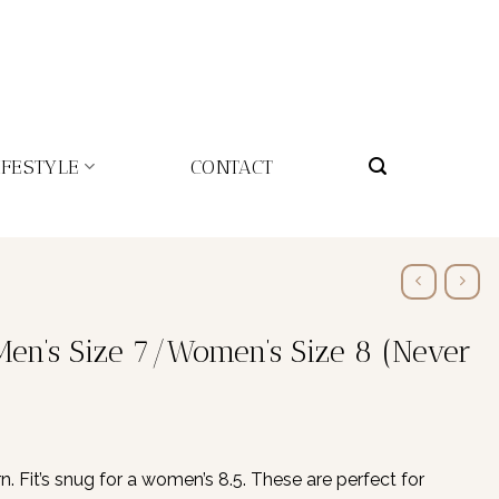
IFESTYLE
CONTACT
Men’s Size 7/Women’s Size 8 (Never
 Fit’s snug for a women’s 8.5. These are perfect for