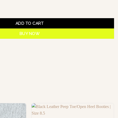
ADD TO CART
BUY NOW