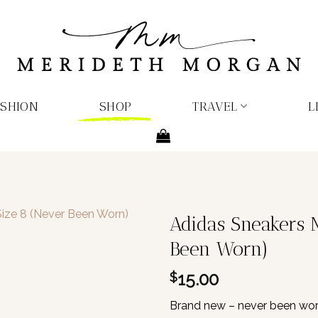
ASHION
SHOP
TRAVEL
L
Adidas Sneakers 
Been Worn)
15.00
$
Brand new – never been worn.