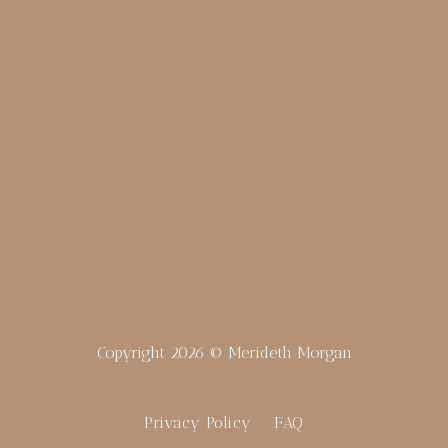
merideth@meridethmorgan.com
Copyright 2026 © Merideth Morgan
Privacy Policy
FAQ