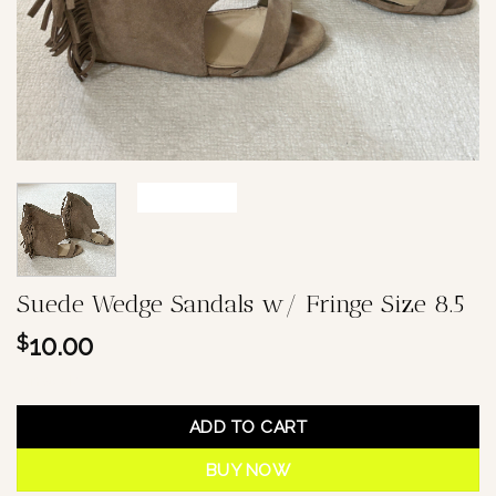
Suede Wedge Sandals w/ Fringe Size 8.5
10.00
$
1 in stock
ADD TO CART
BUY NOW