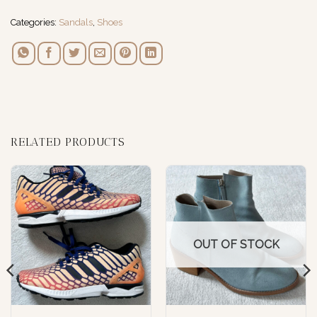
Categories:
Sandals
,
Shoes
RELATED PRODUCTS
OUT OF STOCK