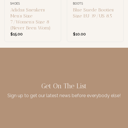
SHOES
BOOTS
Adidas Sneakers
Blue Suede Booties
Men’s Size
Size EU 39/US 8.5
7/Women’s Size 8
(Never Been Worn)
$
15.00
$
10.00
Get On The List
Sign up to get our latest news before everybody else!