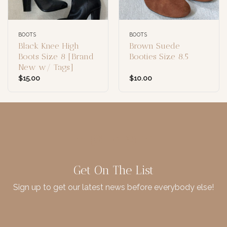
BOOTS
BOOTS
Black Knee High
Brown Suede
Boots Size 8 [Brand
Booties Size 8.5
New w/ Tags]
$
15.00
$
10.00
Get On The List
Sign up to get our latest news before everybody else!