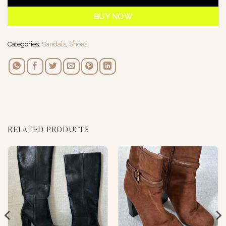
BUY NOW
Categories:
Sandals
,
Shoes
RELATED PRODUCTS