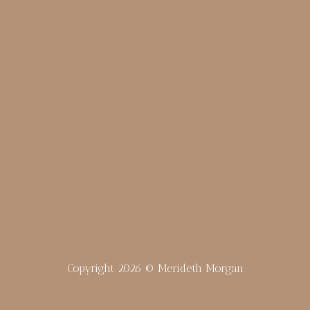
merideth@meridethmorgan.com
Copyright 2026 © Merideth Morgan