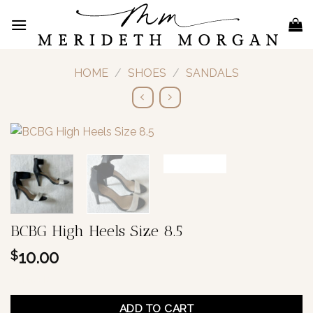
Skip
to
content
HOME
/
SHOES
/
SANDALS
BCBG High Heels Size 8.5
10.00
$
1 in stock
ADD TO CART