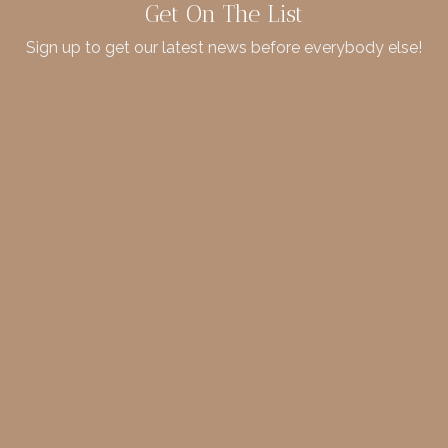
Get On The List
Sign up to get our latest news before everybody else!