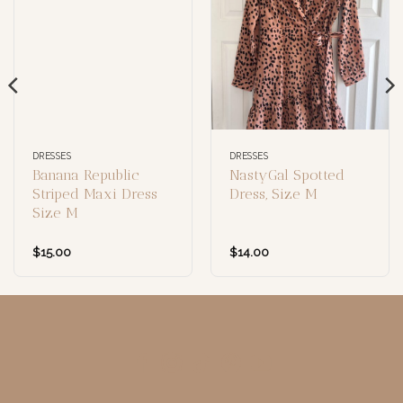
DRESSES
DRESSES
Banana Republic
NastyGal Spotted
Striped Maxi Dress
Dress, Size M
Size M
$
15.00
$
14.00