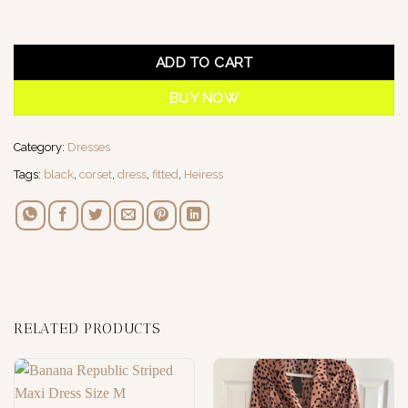
1 in stock
ADD TO CART
BUY NOW
Category:
Dresses
Tags:
black
,
corset
,
dress
,
fitted
,
Heiress
RELATED PRODUCTS