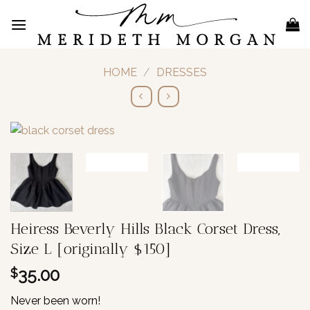
Skip
to
content
HOME
/
DRESSES
Heiress Beverly Hills Black Corset Dress,
Size L [originally $150]
35.00
$
Never been worn!