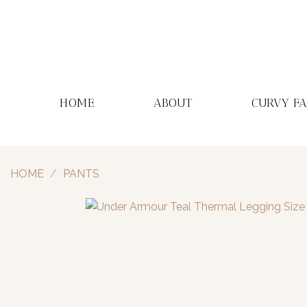
Skip
to
content
HOME
ABOUT
CURVY F
HOME
/
PANTS