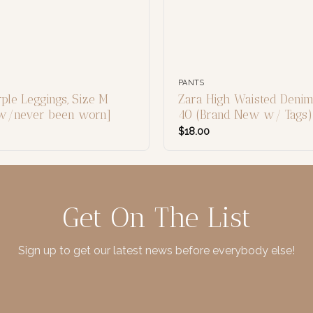
PANTS
ple Leggings, Size M
Zara High Waisted Denim
ew/never been worn]
40 (Brand New w/ Tags)
$
18.00
Get On The List
Sign up to get our latest news before everybody else!