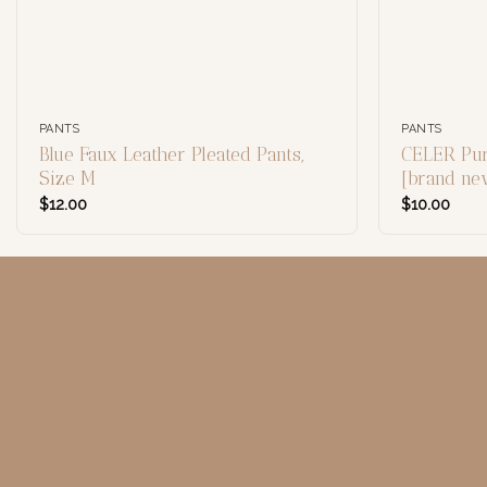
PANTS
PANTS
Blue Faux Leather Pleated Pants,
CELER Pur
Size M
[brand n
$
12.00
$
10.00