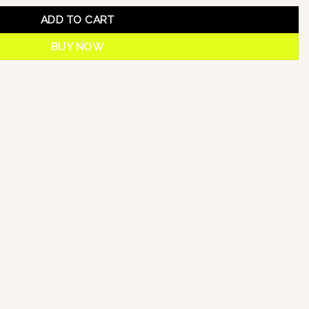
ADD TO CART
BUY NOW