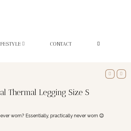
IFESTYLE
CONTACT
l Thermal Legging Size S
r worn? Essentially, practically never worn 😉