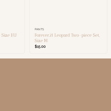
PANTS
 Size EU
Forever21 Leopard Two-piece Set,
Size M
$
15.00