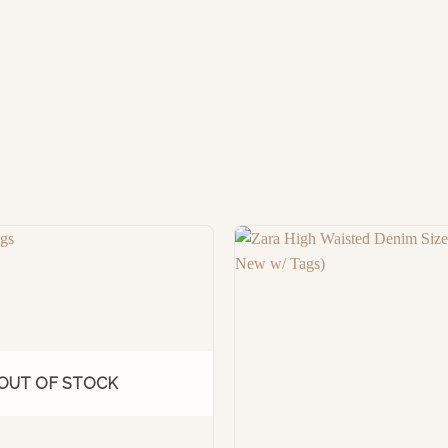
OUT OF STOCK