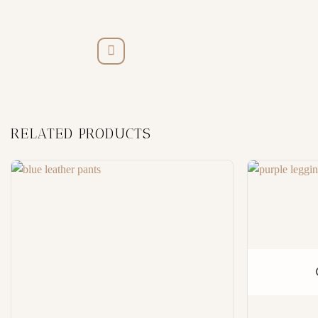
RELATED PRODUCTS