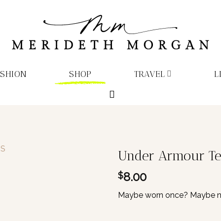
ASHION
SHOP
TRAVEL
L
Under Armour Tea
8.00
$
Maybe worn once? Maybe neve
1 in stock